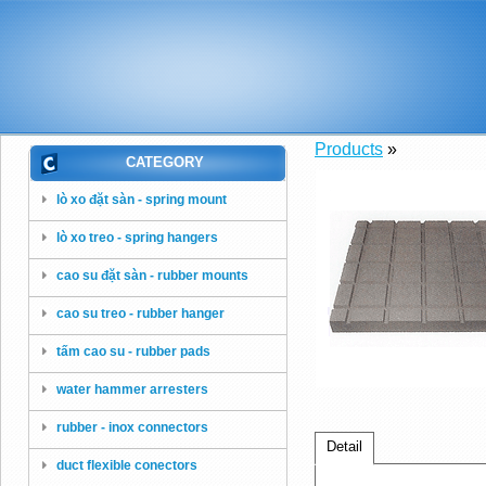
Products
»
CATEGORY
lò xo đặt sàn - spring mount
lò xo treo - spring hangers
cao su đặt sàn - rubber mounts
cao su treo - rubber hanger
tấm cao su - rubber pads
water hammer arresters
rubber - inox connectors
Detail
duct flexible conectors