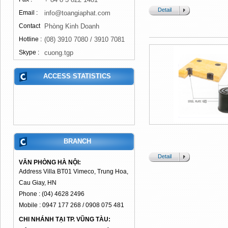
Detail
Email :
info@toangiaphat.com
Contact
Phòng Kinh Doanh
Hotline :
(08) 3910 7080 / 3910 7081
Skype :
cuong.tgp
ACCESS STATISTICS
BRANCH
Detail
VĂN PHÒNG HÀ NỘI:
Address Villa BT01 Vimeco, Trung Hoa,
Cau Giay, HN
Phone : (04) 4628 2496
Mobile : 0947 177 268 / 0908 075 481
CHI NHÁNH TẠI TP. VŨNG TÀU: