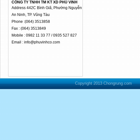
CÔNG TY TNHH TM KT XD PHÚ VINH
Address 442C Bình Giã, Phường Nguyễn
An Ninh, TP. Vũng Tàu
Phone :(064) 3513858
Fax : (064) 3513849
Mobile : 0982 11 33 77 / 0935 527 827
Email : info@phuvinhco.com
Copyright 2013 Chongrung.com