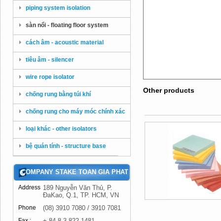
piping system isolation
sàn nổi - floating floor system
cách âm - acoustic material
tiêu âm - silencer
wire rope isolator
Other products
chống rung bằng túi khí
chống rung cho máy móc chính xác
loại khác - other isolators
bệ quán tính - structure base
COMPANY STAKE TOAN GIA PHAT
Address
189 Nguyễn Văn Thủ, P.
ĐaKao, Q.1, TP. HCM, VN
Phone
(08) 3910 7080 / 3910 7081
Fax :
+ 84 8 3 822 1481